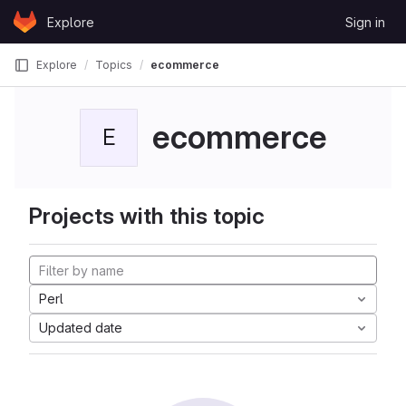
Skip to content
Explore
Sign in
GitLab
Explore
Topics
ecommerce
ecommerce
E
Projects with this topic
Perl
Updated date