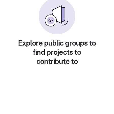
Explore public groups to
find projects to
contribute to