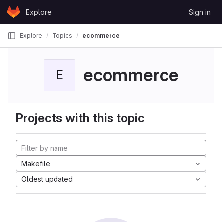
Skip to content
Explore
Sign in
GitLab
Explore
Topics
ecommerce
ecommerce
E
Projects with this topic
Makefile
Oldest updated