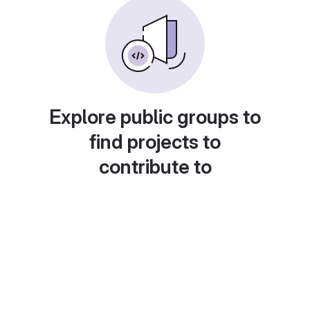
Explore public groups to
find projects to
contribute to