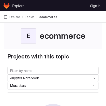
Skip to content
Explore
Sign in
GitLab
Explore
Topics
ecommerce
ecommerce
E
Projects with this topic
Jupyter Notebook
Most stars