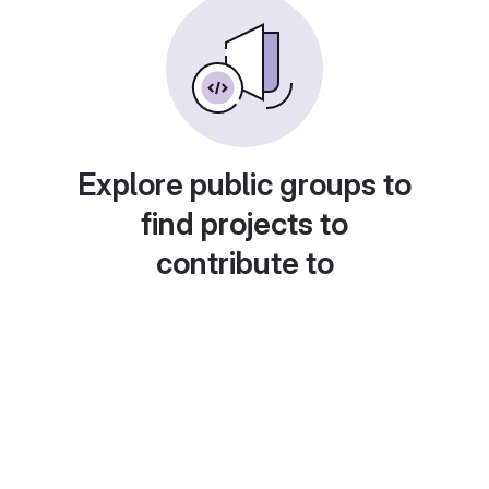
Explore public groups to
find projects to
contribute to