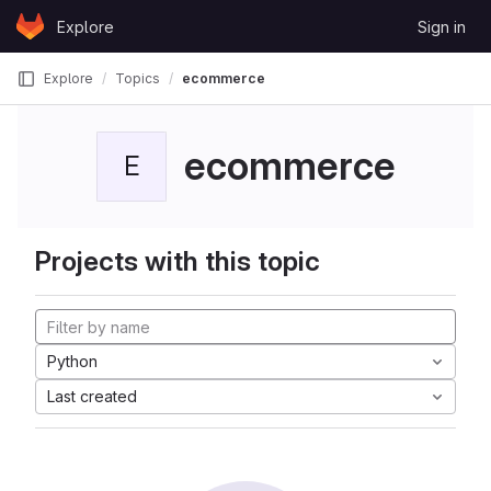
Skip to content
Explore
Sign in
GitLab
Explore
Topics
ecommerce
ecommerce
E
Projects with this topic
Python
Last created