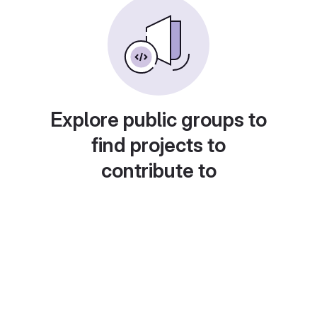
Explore public groups to
find projects to
contribute to