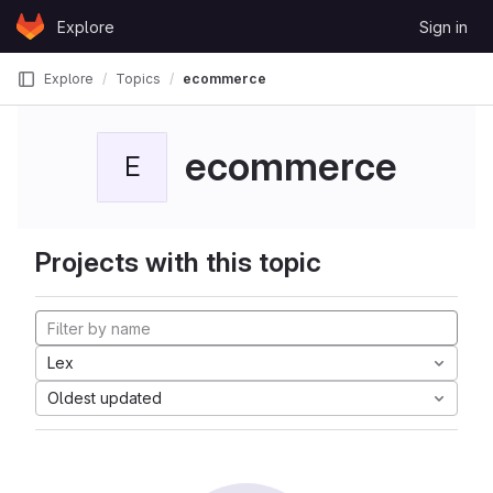
Skip to content
Explore
Sign in
GitLab
Explore
Topics
ecommerce
ecommerce
E
Projects with this topic
Lex
Oldest updated