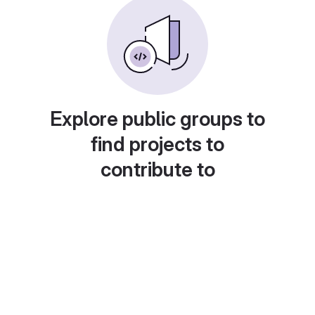
Explore public groups to
find projects to
contribute to