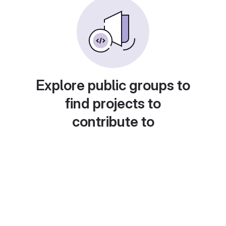
Explore public groups to
find projects to
contribute to