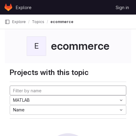
Skip to content
Explore
Sign in
GitLab
Explore
Topics
ecommerce
ecommerce
E
Projects with this topic
MATLAB
Name