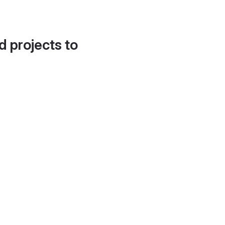
d projects to