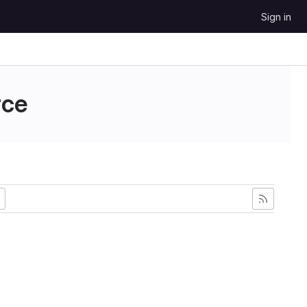
Sign in
ce