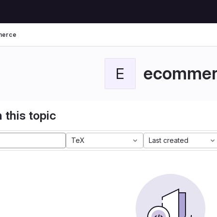
merce
ecommer
E
 this topic
TeX
Last created