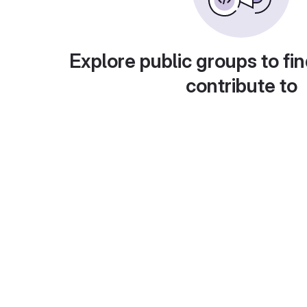
Explore public groups to fin
contribute to