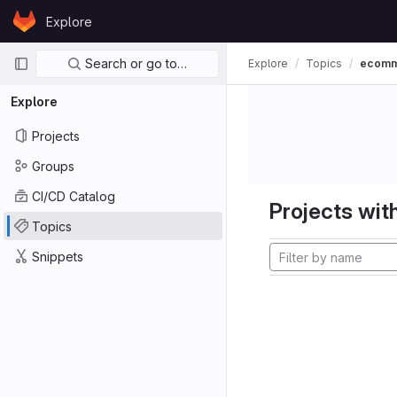
Skip to content
Explore
GitLab
Primary navigation
Search or go to…
Explore
Topics
ecom
Explore
Projects
Groups
CI/CD Catalog
Projects with
Topics
Snippets