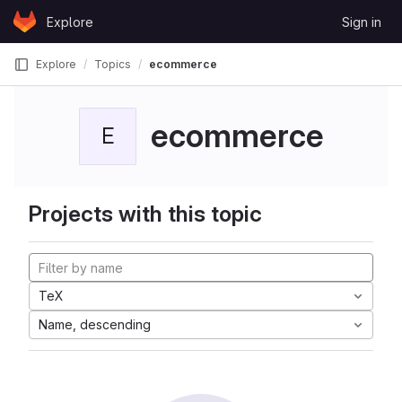
Skip to content
Explore
Sign in
GitLab
Explore
Topics
ecommerce
ecommerce
E
Projects with this topic
TeX
Name, descending