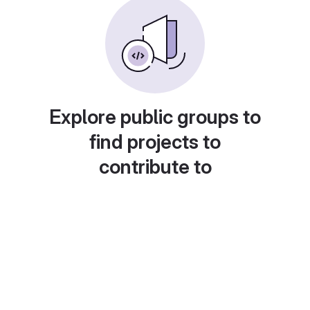
Explore public groups to
find projects to
contribute to