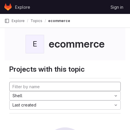
Skip to content
Explore
Sign in
GitLab
Explore
Topics
ecommerce
ecommerce
E
Projects with this topic
Shell
Last created