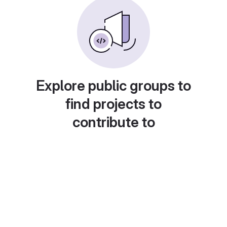
Explore public groups to
find projects to
contribute to