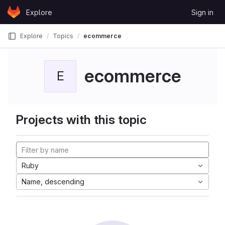
Skip to content
Explore
Sign in
GitLab
Explore
Topics
ecommerce
ecommerce
E
Projects with this topic
Ruby
Name, descending