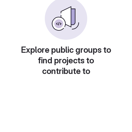
Explore public groups to
find projects to
contribute to