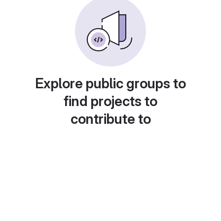
Explore public groups to
find projects to
contribute to