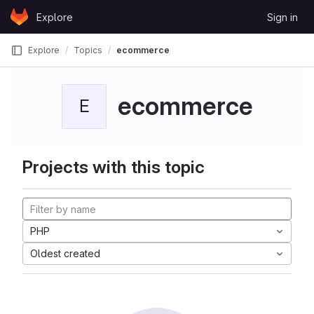
Skip to content
Explore
Sign in
GitLab
Explore
Topics
ecommerce
ecommerce
E
Projects with this topic
PHP
Oldest created