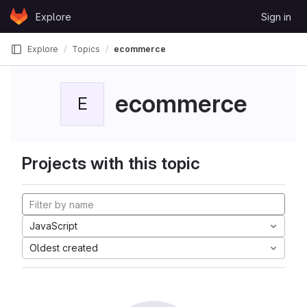
Skip to content
Explore
Sign in
GitLab
Explore
Topics
ecommerce
ecommerce
E
Projects with this topic
JavaScript
Oldest created