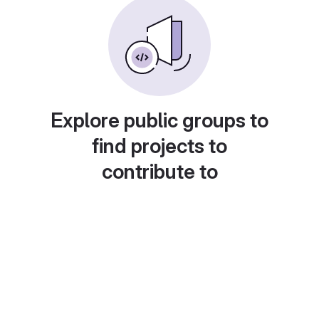
Explore public groups to
find projects to
contribute to