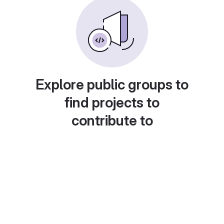
Explore public groups to
find projects to
contribute to