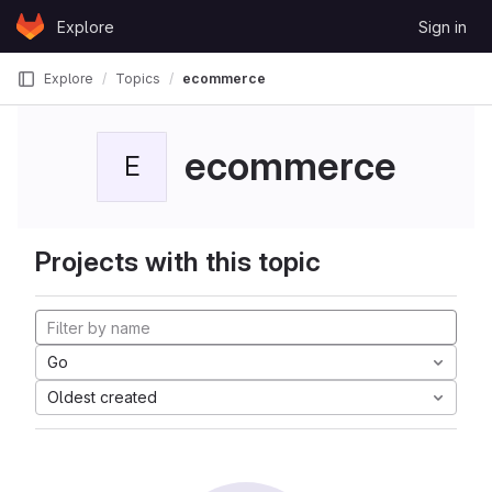
Skip to content
Explore
Sign in
GitLab
Explore
Topics
ecommerce
ecommerce
E
Projects with this topic
Go
Oldest created