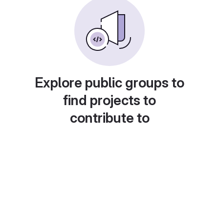
Explore public groups to
find projects to
contribute to