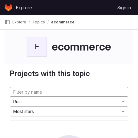
Skip to content
Explore
Sign in
GitLab
Explore
Topics
ecommerce
ecommerce
E
Projects with this topic
Rust
Most stars