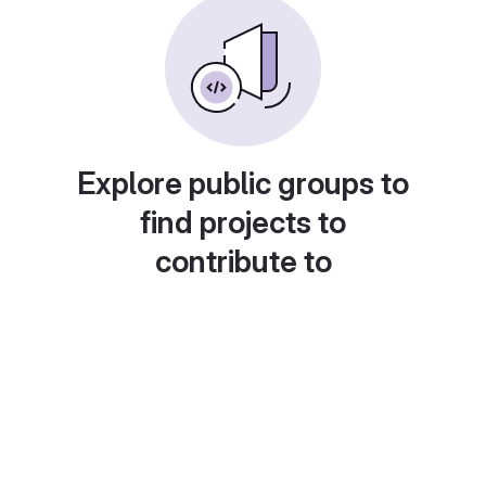
Explore public groups to
find projects to
contribute to