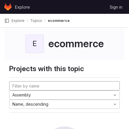
Skip to content
Explore
Sign in
GitLab
Explore
Topics
ecommerce
ecommerce
E
Projects with this topic
Assembly
Name, descending