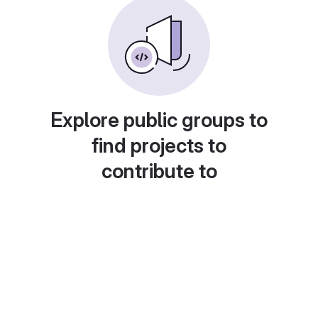
Explore public groups to
find projects to
contribute to