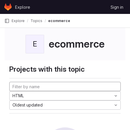
Skip to content
Explore
Sign in
GitLab
Explore
Topics
ecommerce
ecommerce
E
Projects with this topic
HTML
Oldest updated