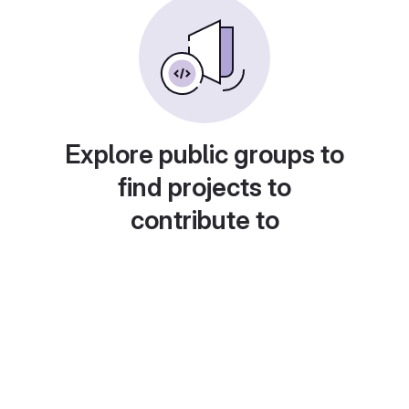
Explore public groups to
find projects to
contribute to