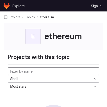
Skip to content
Explore
Sign in
GitLab
Explore
Topics
ethereum
ethereum
E
Projects with this topic
Shell
Most stars