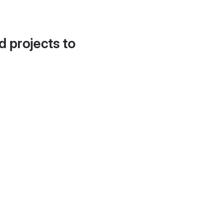
d projects to