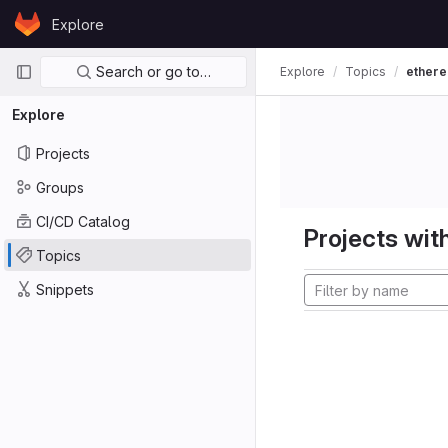
Skip to content
Explore
GitLab
Primary navigation
Search or go to…
Explore
Topics
ether
Explore
Projects
Groups
CI/CD Catalog
Projects with
Topics
Snippets