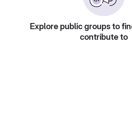
Explore public groups to fin
contribute to