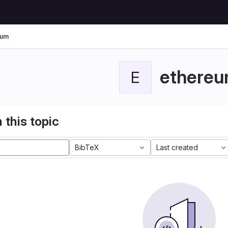
eum
ethere
E
 this topic
BibTeX
Last created