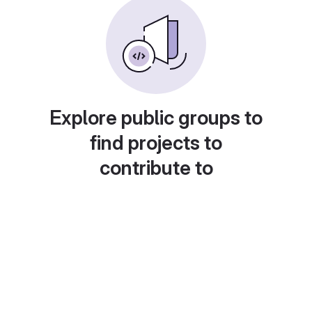
Explore public groups to
find projects to
contribute to