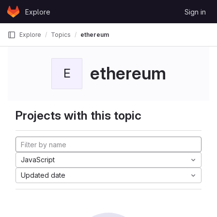
Skip to content
Explore
Sign in
GitLab
Explore
Topics
ethereum
ethereum
E
Projects with this topic
JavaScript
Updated date