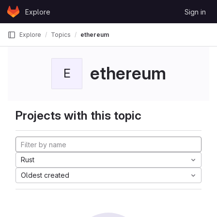
Skip to content
Explore
Sign in
GitLab
Explore
Topics
ethereum
ethereum
E
Projects with this topic
Rust
Oldest created