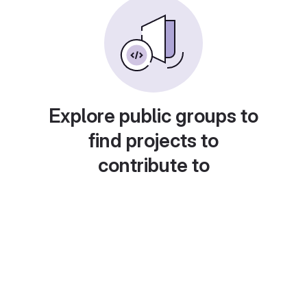
Explore public groups to
find projects to
contribute to