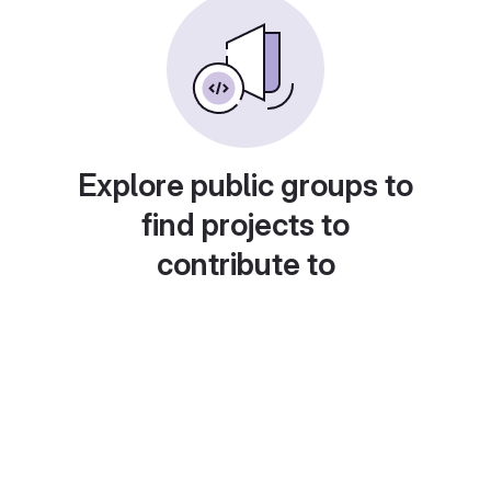
Explore public groups to
find projects to
contribute to