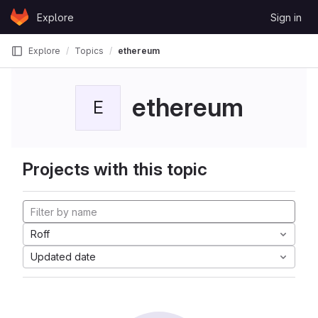
Skip to content
Explore
Sign in
GitLab
Explore
Topics
ethereum
ethereum
E
Projects with this topic
Roff
Updated date