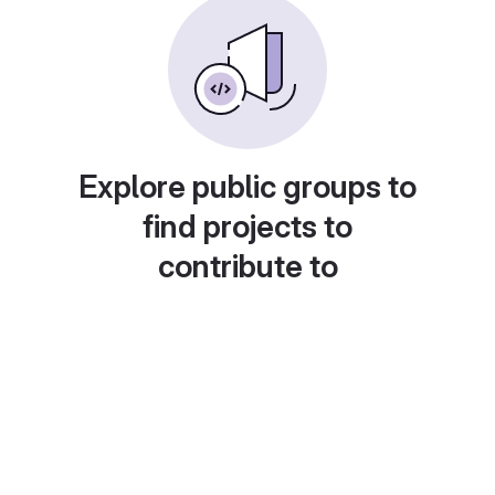
Explore public groups to
find projects to
contribute to