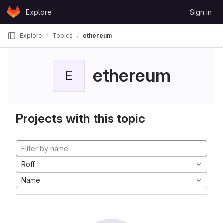
Skip to content
Explore
Sign in
GitLab
Explore
Topics
ethereum
ethereum
E
Projects with this topic
Roff
Name