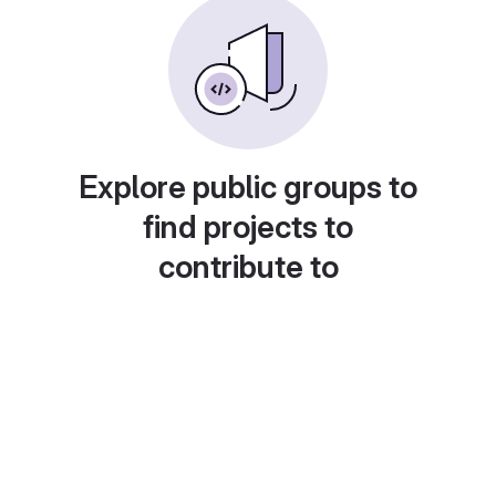
Explore public groups to
find projects to
contribute to