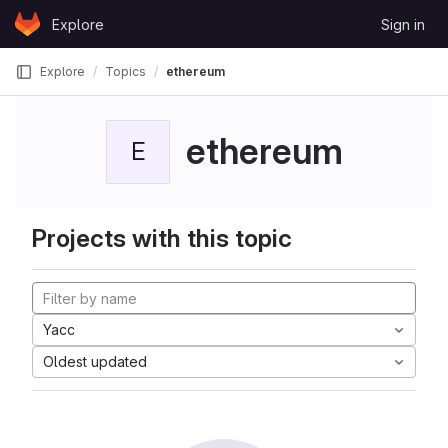
Skip to content
Explore
Sign in
GitLab
Explore
Topics
ethereum
ethereum
E
Projects with this topic
Yacc
Oldest updated