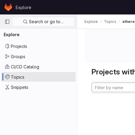
Skip to content
Explore
GitLab
Primary navigation
Search or go to…
Explore
Topics
ether
Explore
Projects
Groups
CI/CD Catalog
Projects with
Topics
Snippets