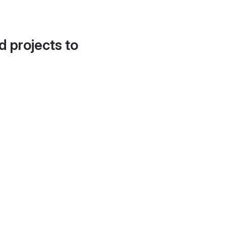
d projects to