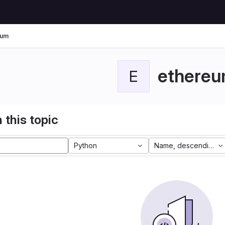
eum
ethere
E
 this topic
Python
Name, descending