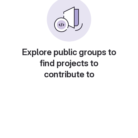
Explore public groups to
find projects to
contribute to