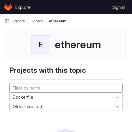
Skip to content
Explore
Sign in
GitLab
Explore
Topics
ethereum
ethereum
E
Projects with this topic
Dockerfile
Oldest created