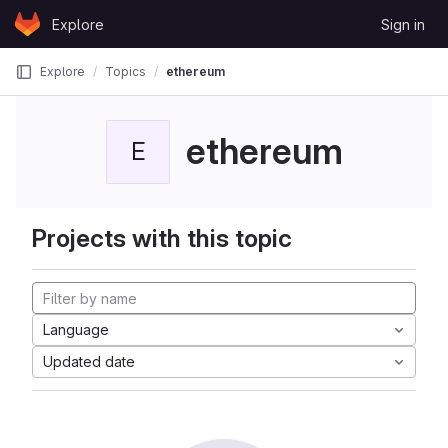
Skip to content
Explore
Sign in
GitLab
Explore
Topics
ethereum
ethereum
E
Projects with this topic
Language
Updated date