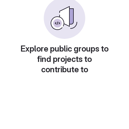
Explore public groups to
find projects to
contribute to