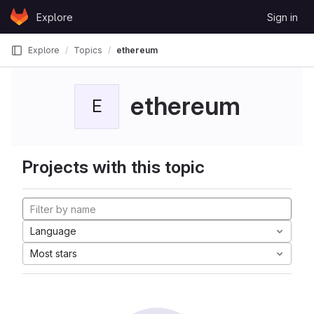
Skip to content
Explore
Sign in
GitLab
Explore
Topics
ethereum
ethereum
E
Projects with this topic
Language
Most stars