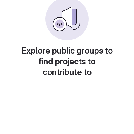
Explore public groups to
find projects to
contribute to