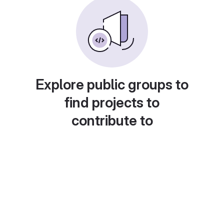
Explore public groups to
find projects to
contribute to