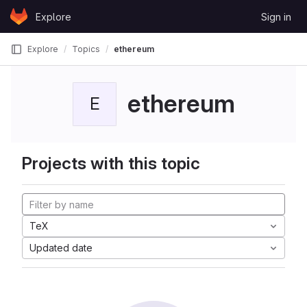
Skip to content
Explore
Sign in
GitLab
Explore
Topics
ethereum
ethereum
E
Projects with this topic
TeX
Updated date