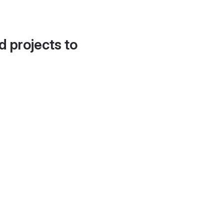
d projects to