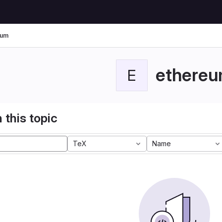
eum
ethere
E
 this topic
TeX
Name