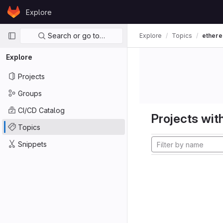
Skip to content
Explore
GitLab
Primary navigation
Search or go to…
Explore
Topics
ether
Explore
Projects
Groups
CI/CD Catalog
Projects with
Topics
Snippets