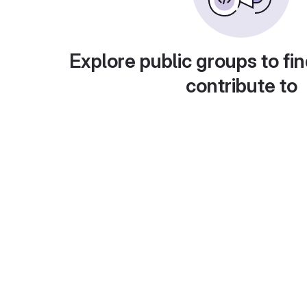
Explore public groups to fin
contribute to