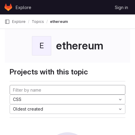
Skip to content
Explore
Sign in
GitLab
Explore
Topics
ethereum
ethereum
E
Projects with this topic
CSS
Oldest created