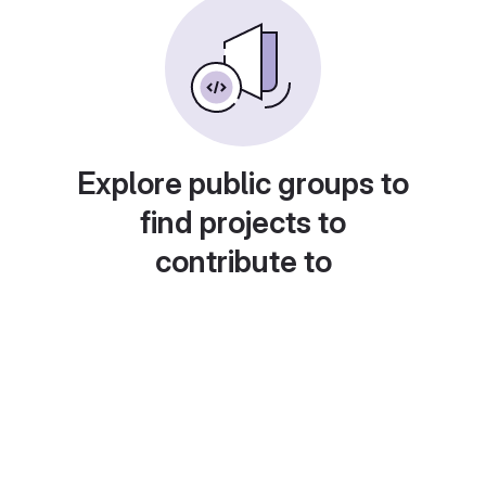
Explore public groups to
find projects to
contribute to