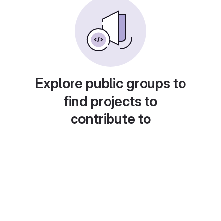
Explore public groups to
find projects to
contribute to