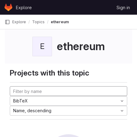
Skip to content
Explore
Sign in
GitLab
Explore
Topics
ethereum
ethereum
E
Projects with this topic
BibTeX
Name, descending