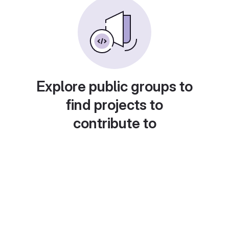
Explore public groups to
find projects to
contribute to