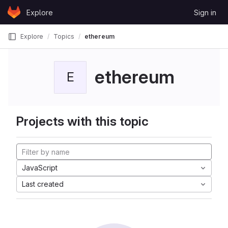
Skip to content
Explore
Sign in
GitLab
Explore
Topics
ethereum
ethereum
E
Projects with this topic
JavaScript
Last created