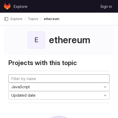
Skip to content
Explore
Sign in
GitLab
Explore
Topics
ethereum
ethereum
E
Projects with this topic
JavaScript
Updated date