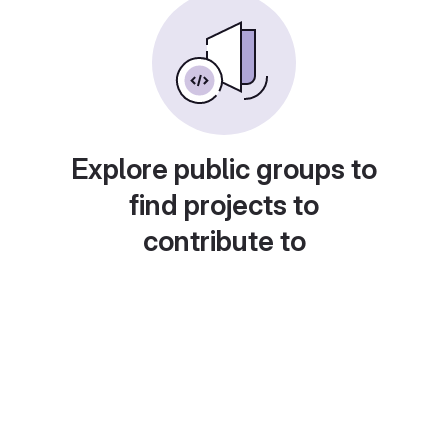
Explore public groups to
find projects to
contribute to