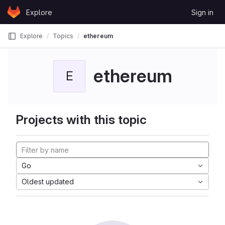
Skip to content
Explore
Sign in
GitLab
Explore
Topics
ethereum
ethereum
E
Projects with this topic
Go
Oldest updated