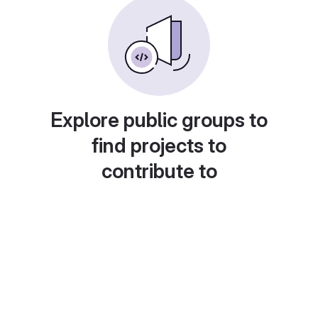
Explore public groups to
find projects to
contribute to