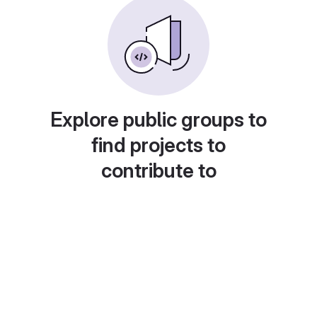
Explore public groups to
find projects to
contribute to