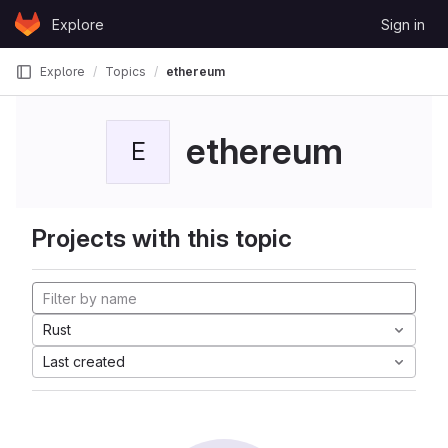
Skip to content
Explore
Sign in
GitLab
Explore
Topics
ethereum
ethereum
E
Projects with this topic
Rust
Last created