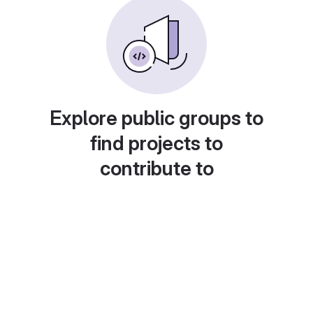
Explore public groups to
find projects to
contribute to