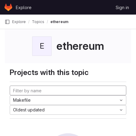
Skip to content
Explore
Sign in
GitLab
Explore
Topics
ethereum
ethereum
E
Projects with this topic
Makefile
Oldest updated