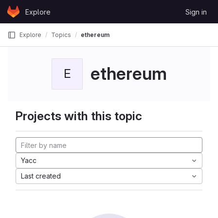
Skip to content
Explore
Sign in
GitLab
Explore
Topics
ethereum
ethereum
E
Projects with this topic
Yacc
Last created