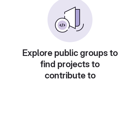
Explore public groups to
find projects to
contribute to