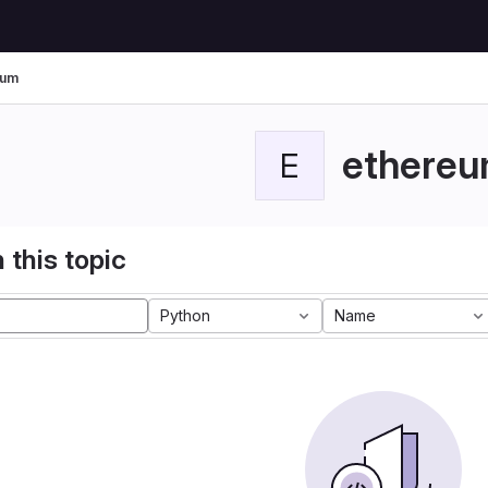
eum
ethere
E
 this topic
Python
Name