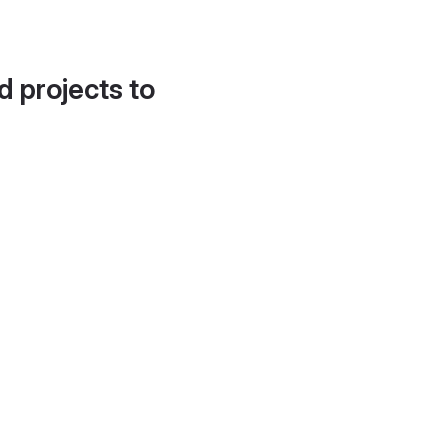
d projects to