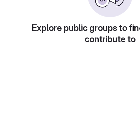
Explore public groups to fin
contribute to