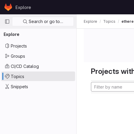
Skip to content
Explore
GitLab
Primary navigation
Search or go to…
Explore
Topics
ether
Explore
Projects
Groups
CI/CD Catalog
Projects with
Topics
Snippets