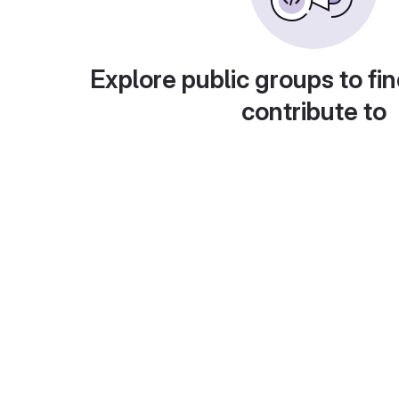
Explore public groups to fin
contribute to