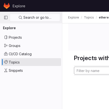
Skip to content
Explore
GitLab
Primary navigation
Search or go to…
Explore
Topics
ether
Explore
Projects
Groups
CI/CD Catalog
Projects with
Topics
Snippets