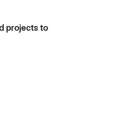
d projects to