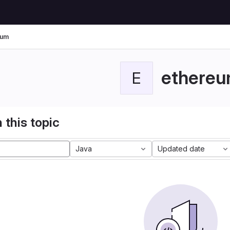
eum
ethere
E
 this topic
Java
Updated date