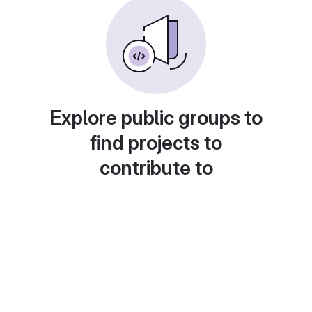
Explore public groups to
find projects to
contribute to