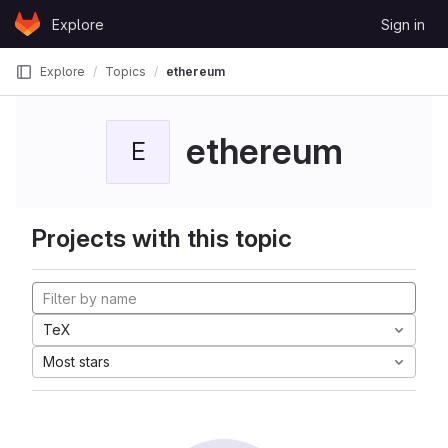
Skip to content
Explore
Sign in
GitLab
Explore
Topics
ethereum
ethereum
E
Projects with this topic
TeX
Most stars