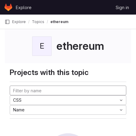
Skip to content
Explore
Sign in
GitLab
Explore
Topics
ethereum
ethereum
E
Projects with this topic
CSS
Name