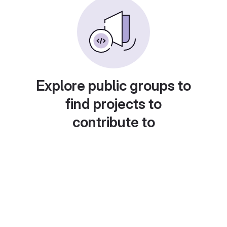
Explore public groups to
find projects to
contribute to