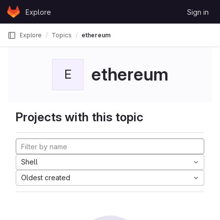
Skip to content
Explore
Sign in
GitLab
Explore
Topics
ethereum
ethereum
E
Projects with this topic
Shell
Oldest created