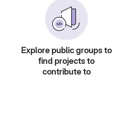
Explore public groups to
find projects to
contribute to