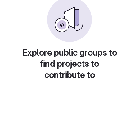
Explore public groups to
find projects to
contribute to