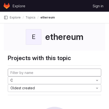
Skip to content
Explore
Sign in
GitLab
Explore
Topics
ethereum
ethereum
E
Projects with this topic
C
Oldest created