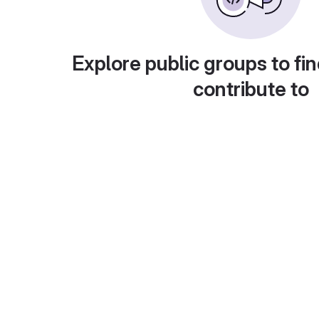
Explore public groups to fin
contribute to