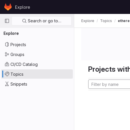
Skip to content
Explore
GitLab
Primary navigation
Search or go to…
Explore
Topics
ether
Explore
Projects
Groups
CI/CD Catalog
Projects with
Topics
Snippets