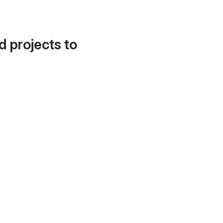
d projects to