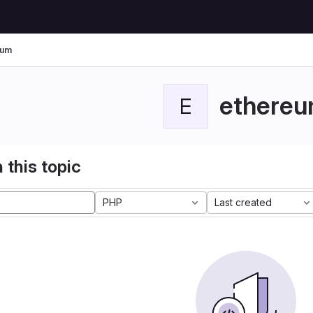
eum
ethere
E
 this topic
PHP
Last created