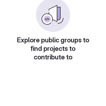
Explore public groups to
find projects to
contribute to