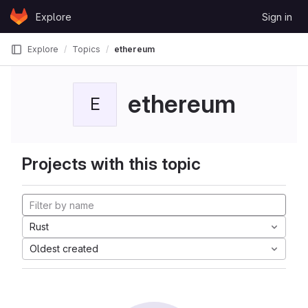
Skip to content
Explore
Sign in
GitLab
Explore
Topics
ethereum
ethereum
E
Projects with this topic
Rust
Oldest created