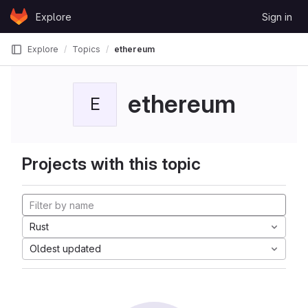
Skip to content
Explore
Sign in
GitLab
Explore
Topics
ethereum
ethereum
E
Projects with this topic
Rust
Oldest updated