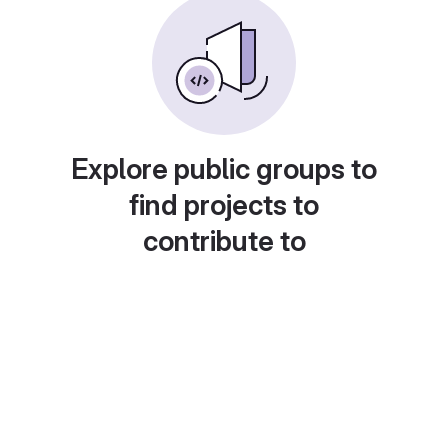
Explore public groups to
find projects to
contribute to