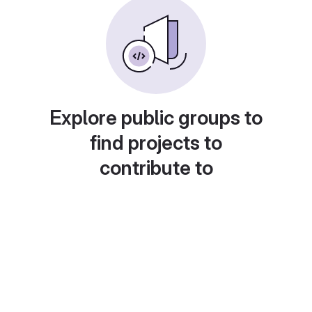
Explore public groups to
find projects to
contribute to