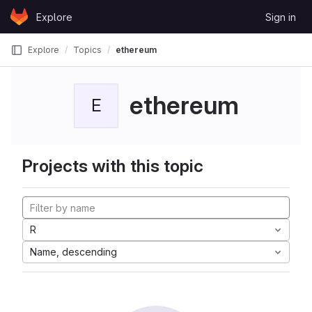
Skip to content
Explore
Sign in
GitLab
Explore
Topics
ethereum
ethereum
E
Projects with this topic
R
Name, descending