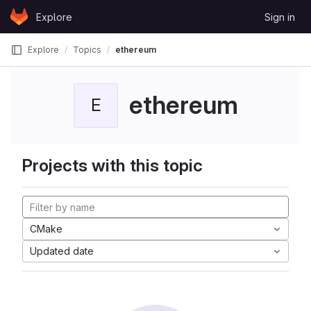
Skip to content
Explore
Sign in
GitLab
Explore
Topics
ethereum
ethereum
E
Projects with this topic
CMake
Updated date