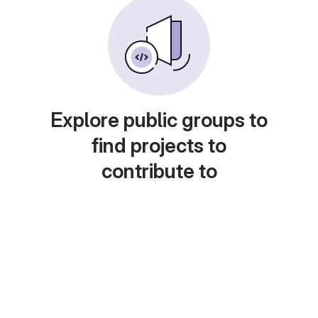
Explore public groups to
find projects to
contribute to