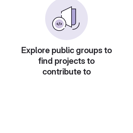
Explore public groups to
find projects to
contribute to