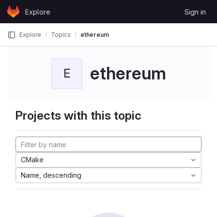
Skip to content
Explore
Sign in
GitLab
Explore
Topics
ethereum
ethereum
E
Projects with this topic
CMake
Name, descending