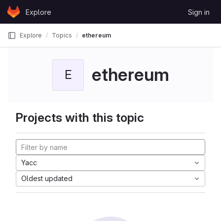
Skip to content
Explore
Sign in
GitLab
Explore
Topics
ethereum
ethereum
E
Projects with this topic
Yacc
Oldest updated