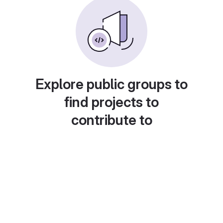
Explore public groups to
find projects to
contribute to